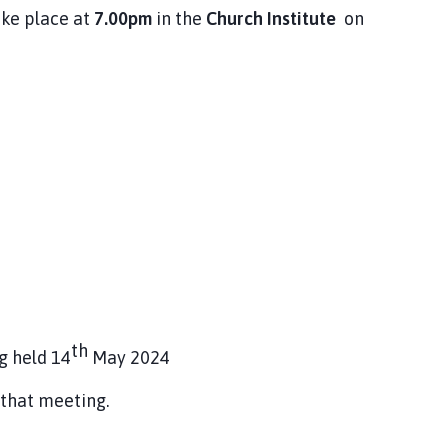
ake place at
7.00pm
in the
Church Institute
on
th
g held 14
May 2024
 that meeting.