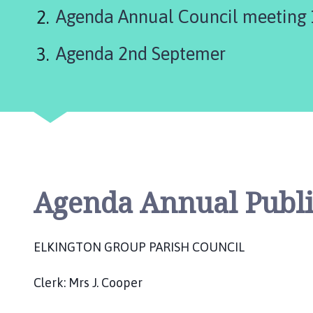
are
k
Agenda Annual Council meeting
i
here:
n
Agenda 2nd Septemer
g
t
o
n
P
a
r
i
s
Agenda Annual Publi
h
C
o
ELKINGTON GROUP PARISH COUNCIL
u
n
Clerk: Mrs J. Cooper
c
i