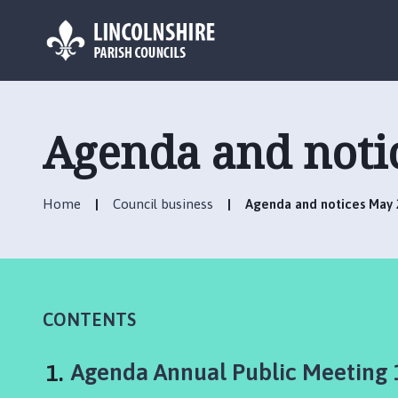
L
o
g
Agenda and notic
o
:
V
Home
Council business
Agenda and notices May 2
i
s
i
t
t
h
CONTENTS
e
E
You
Agenda Annual Public Meeting
l