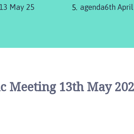
 13 May 25
agenda6th April
c Meeting 13th May 20