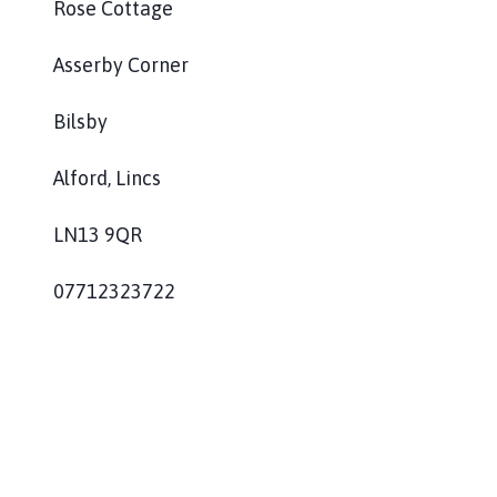
Rose Cottage
l
h
Asserby Corner
o
m
e
Bilsby
p
a
Alford, Lincs
g
e
LN13 9QR
07712323722