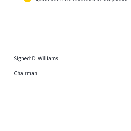
Signed: D. Williams
Chairman