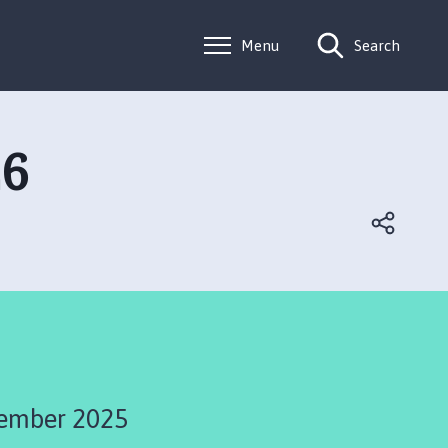
Menu
Search
26
ember 2025