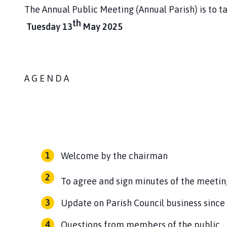
The Annual Public Meeting (Annual Parish) is to t
th
Tuesday 13
May 2025
A G E N D A
Welcome by the chairman
To agree and sign minutes of the meetin
Update on Parish Council business since
Questions from members of the public